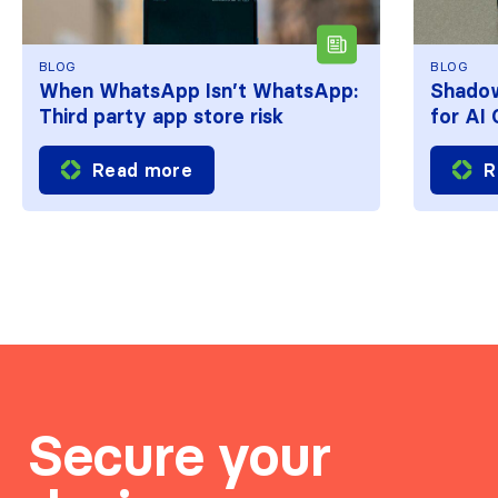
BLOG
BLOG
When WhatsApp Isn’t WhatsApp:
Shadow
Third party app store risk
for AI
Read more
R
Secure your