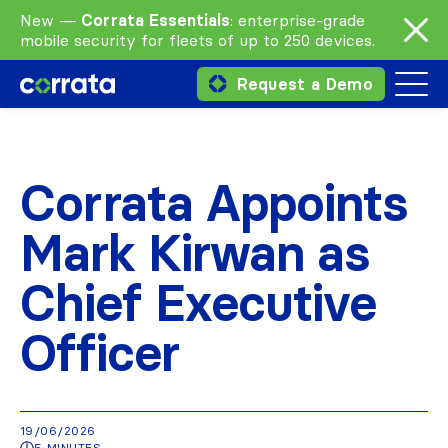
New —
Corrata Essentials
: enterprise-grade
mobile security for fleets of up to 250 devices.
Request a Demo
Corrata Appoints
Mark Kirwan as
Chief Executive
Officer
19/06/2026
5 MINUTES