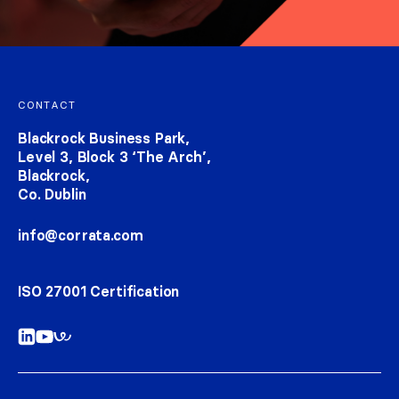
Footer navigation
CONTACT
Blackrock Business Park,
Level 3, Block 3 ‘The Arch’,
Blackrock,
Co. Dublin
info@corrata.com
ISO 27001 Certification