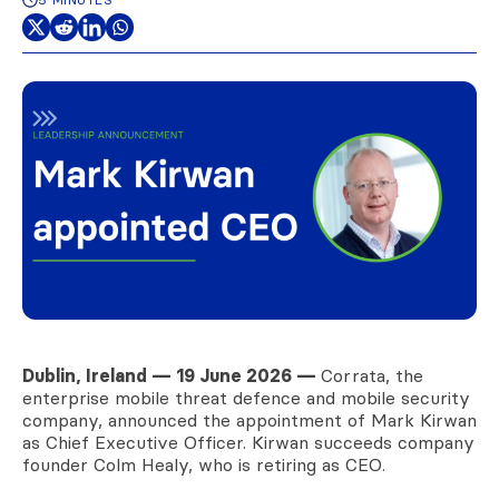
Dublin, Ireland — 19 June 2026 —
Corrata, the
enterprise mobile threat defence and mobile security
company, announced the appointment of Mark Kirwan
as Chief Executive Officer. Kirwan succeeds company
founder Colm Healy, who is retiring as CEO.