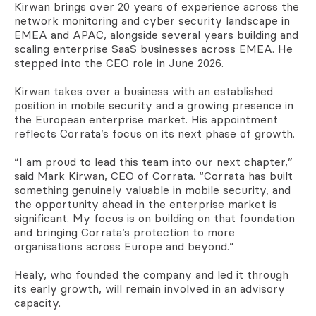
Kirwan brings over 20 years of experience across the
network monitoring and cyber security landscape in
EMEA and APAC, alongside several years building and
scaling enterprise SaaS businesses across EMEA. He
stepped into the CEO role in June 2026.
Kirwan takes over a business with an established
position in mobile security and a growing presence in
the European enterprise market. His appointment
reflects Corrata’s focus on its next phase of growth.
“I am proud to lead this team into our next chapter,”
said Mark Kirwan, CEO of Corrata. “Corrata has built
something genuinely valuable in mobile security, and
the opportunity ahead in the enterprise market is
significant. My focus is on building on that foundation
and bringing Corrata’s protection to more
organisations across Europe and beyond.”
Healy, who founded the company and led it through
its early growth, will remain involved in an advisory
capacity.