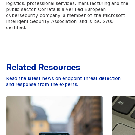
logistics, professional services, manufacturing and the
public sector. Corrata is a verified European
cybersecurity company, a member of the Microsoft
Intelligent Security Association, and is ISO 27001
certified.
Related Resources
Read the latest news on endpoint threat detection
and response from the experts.