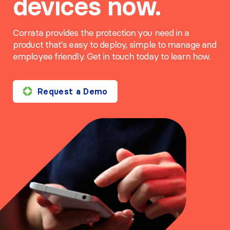
devices now.
Corrata provides the protection you need in a
product that's easy to deploy, simple to manage and
employee friendly. Get in touch today to learn how.
Request a Demo