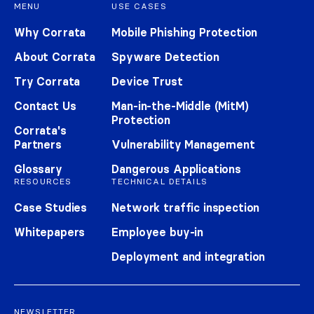
MENU
USE CASES
Why Corrata
Mobile Phishing Protection
About Corrata
Spyware Detection
Try Corrata
Device Trust
Contact Us
Man-in-the-Middle (MitM)
Protection
Corrata's
Partners
Vulnerability Management
Glossary
Dangerous Applications
RESOURCES
TECHNICAL DETAILS
Case Studies
Network traffic inspection
Whitepapers
Employee buy-in
Deployment and integration
NEWSLETTER