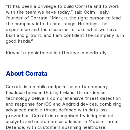
“It has been a privilege to build Corrata and to work
with the team we have today,” said Colm Healy,
founder of Corrata. “Mark is the right person to lead
the company into its next stage. He brings the
experience and the discipline to take what we have
built and grow it, and I am confident the company is in
good hands.”
Kirwan’s appointment is effective immediately.
About Corrata
Corrata is a mobile endpoint security company
headquartered in Dublin, Ireland. Its on-device
technology delivers comprehensive threat detection
and response for iOS and Android devices, combining
advanced mobile threat defence with data loss
prevention. Corrata is recognised by independent
analysts and customers as a leader in Mobile Threat
Defence, with customers spanning healthcare,