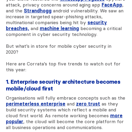
attack, privacy concerns around aging app
FaceApp
,
and the
Strandhogg
android vulnerability. We saw an
increase in targeted spear-phishing attacks,
multinational companies being hit by
security
breaches,
and
machine learning
becoming a critical
component in cyber security technology.
But what’s in store for mobile cyber security in
2020?
Here are Corrata’s top five trends to watch out for
this year:
1. Enterprise security architecture becomes
mobile/cloud first
Organisations will fully embrace concepts such as the
perimeterless enterprise
and
zero trust
as they
build security systems which reflect a mobile and
cloud first world. As remote working becomes
more
popular
, the cloud will become the core platform for
all business operations and communications.