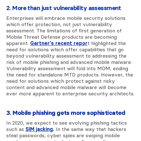
2. More than just vulnerability assessment
Enterprises will embrace mobile security solutions
which offer protection, not just vulnerability
assessment.
The limitations of first generation of
Mobile Threat Defense products are becoming
apparent.
Gartner’s recent repor
t
highlighted the
need for solutions which offer capabilities that go
beyond vulnerability assessment to addressing the
risk of mobile phishing and advanced mobile malware.
Vulnerability assessment will fold into MDM, ending
the need for standalone MTD products. However, the
need for solutions which protect against risky
content and advanced mobile malware will become
ever more apparent to enterprise security architects.
3. Mobile phishing gets more sophisticated
In 2020, we expect to see evolving phishing tactics
such as
SIM jacking
.
In the same way that hackers
steal passwords, cyber spies are swiping mobile