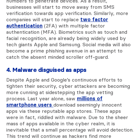
numbers to penetrate devices. As a result,
businesses will start to move away from SMS
verification towards app verification. Similarly, more
companies will start to replace
two factor
authentication
(2FA) with multiple factor
authentication (MFA). Biometrics such as touch and
facial recognition, are already being widely used by
tech giants Apple and Samsung. Social media will also
become a prime phishing avenue in an attempt to
catch the absent minded scroller off-guard.
4. Malware disguised as apps
Despite Apple and Google’s continuous efforts to
tighten their security, cyber attackers are becoming
more cunning at sidestepping the app vetting
process. Last year alone, saw
millions of
smartphone users
download seemingly innocent
apps via these reputable app stores. These apps
were in fact, riddled with malware. Due to the sheer
mass of apps available in the cyber realm, it is
inevitable that a small percentage will avoid detection.
This trend will continue as hackers find more