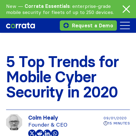
New —
Corrata Essentials
: enterprise-grade
mobile security for fleets of up to 250 devices.
Request a Demo
5 Top Trends for
Mobile Cyber
Security in 2020
Colm Healy
09/01/2020
15 MINUTES
Founder & CEO