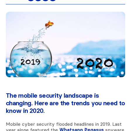
The mobile security landscape is
changing. Here are the trends you need to
know in 2020.
Mobile cyber security flooded headlines in 2019. Last
year alone featured the
Whatsapp Pegasus
spyware