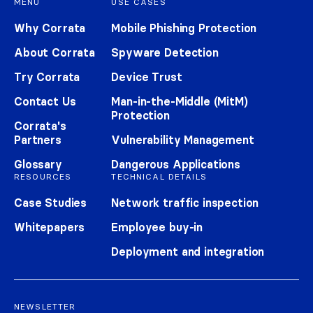
MENU
USE CASES
Why Corrata
Mobile Phishing Protection
About Corrata
Spyware Detection
Try Corrata
Device Trust
Contact Us
Man-in-the-Middle (MitM)
Protection
Corrata's
Partners
Vulnerability Management
Glossary
Dangerous Applications
RESOURCES
TECHNICAL DETAILS
Case Studies
Network traffic inspection
Whitepapers
Employee buy-in
Deployment and integration
NEWSLETTER