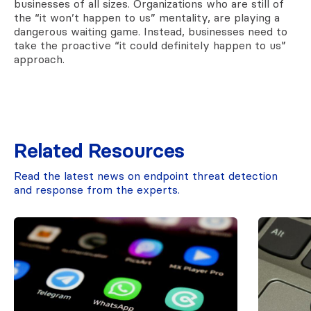
businesses of all sizes. Organizations who are still of
the “it won’t happen to us” mentality, are playing a
dangerous waiting game. Instead, businesses need to
take the proactive “it could definitely happen to us”
approach.
Related Resources
Read the latest news on endpoint threat detection
and response from the experts.