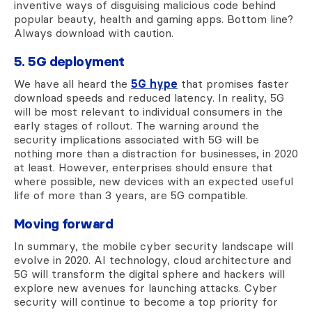
inventive ways of disguising malicious code behind
popular beauty, health and gaming apps. Bottom line?
Always download with caution.
5. 5G deployment
We have all heard the
5G hype
that promises faster
download speeds and reduced latency. In reality, 5G
will be most relevant to individual consumers in the
early stages of rollout. The warning around the
security implications associated with 5G will be
nothing more than a distraction for businesses, in 2020
at least. However, enterprises should ensure that
where possible, new devices with an expected useful
life of more than 3 years, are 5G compatible.
Moving forward
In summary, the mobile cyber security landscape will
evolve in 2020. AI technology, cloud architecture and
5G will transform the digital sphere and hackers will
explore new avenues for launching attacks. Cyber
security will continue to become a top priority for