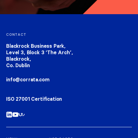
Footer navigation
CONTACT
Blackrock Business Park,
Level 3, Block 3 ‘The Arch’,
Blackrock,
Co. Dublin
info@corrata.com
ISO 27001 Certification