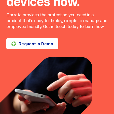
devices now.
Corrata provides the protection you need in a
product that's easy to deploy, simple to manage and
employee friendly. Get in touch today to learn how.
Request a Demo