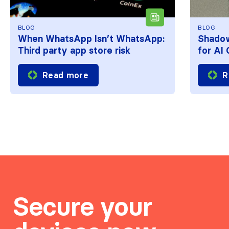
BLOG
BLOG
When WhatsApp Isn’t WhatsApp:
Shadow
Third party app store risk
for AI
Read more
R
Secure your