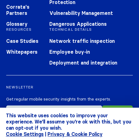
Protection
Corrata's
Partners
Vulnerability Management
Glossary
Dangerous Applications
RESOURCES
TECHNICAL DETAILS
Case Studies
Network traffic inspection
Whitepapers
Employee buy-in
Deployment and integration
NEWSLETTER
Get regular mobile security insights from the experts.
This website uses cookies to improve your
experience. We'll assume you're ok with this, but you
can opt-out if you wish.
Cookie Settings
|
Privacy & Cookie Policy
CORRATA 2026
ALL RIGHTS RESERVED