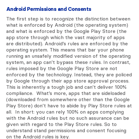
Android Permissions and Consents
The first step is to recognize the distinction between
what is enforced by Android (the operating system)
and what is enforced by the Google Play Store (the
app store through which the vast majority of apps
are distributed). Android’s rules are enforced by the
operating system. This means that bar your phone
running an unsafely modified version of the operating
system, an app can’t bypass these rules. In contrast,
rules imposed by the Google Play Store are not
enforced by the technology. Instead, they are policed
by Google through their app store approval process.
This is inherently a tough job and can’t deliver 100%
compliance. What’s more, apps that are sideloaded
(downloaded from somewhere other than the Google
Play Store) don’t have to abide by Play Store rules at
all. In short: you can rely 100% on apps complying
with the Android rules but no such assurance can be
given with regard to the Play Store rules. So to
understand stand permissions and consent focusing
on the Android rules is key.