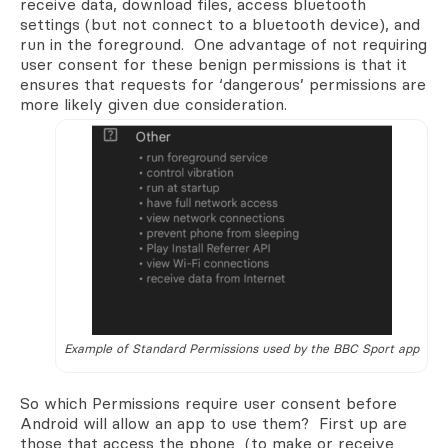
receive data, download files, access bluetooth
settings (but not connect to a bluetooth device), and
run in the foreground. One advantage of not requiring
user consent for these benign permissions is that it
ensures that requests for ‘dangerous’ permissions are
more likely given due consideration.
Example of Standard Permissions used by the BBC Sport app
So which Permissions require user consent before
Android will allow an app to use them? First up are
those that access the phone (to make or receive