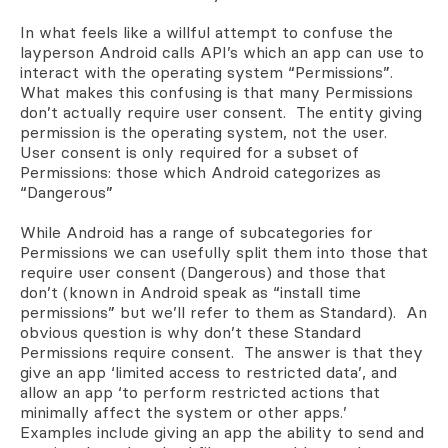
In what feels like a willful attempt to confuse the
layperson Android calls API’s which an app can use to
interact with the operating system “Permissions”.
What makes this confusing is that many Permissions
don’t actually require user consent. The entity giving
permission is the operating system, not the user.
User consent is only required for a subset of
Permissions: those which Android categorizes as
“Dangerous”
While Android has a range of subcategories for
Permissions we can usefully split them into those that
require user consent (Dangerous) and those that
don’t (known in Android speak as “install time
permissions” but we’ll refer to them as Standard). An
obvious question is why don’t these Standard
Permissions require consent. The answer is that they
give
an app ‘limited access to restricted data’, and
allow an app ‘to perform restricted actions that
minimally affect the system or other apps.’
Examples include giving an app the ability to send and