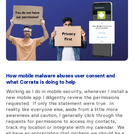
How mobile malware abuses user consent and
what Corrata is doing to help
Working as I do in mobile security, whenever I install a
new mobile app I diligently review the permissions
requested. If only this statement were true. In
reality like everyone else, aside from a little more
awareness and caution, I generally click through the
requests for permissions to access my contacts,
track my location or integrate with my calendar. We
all have an appreciation that perhaps we should be a