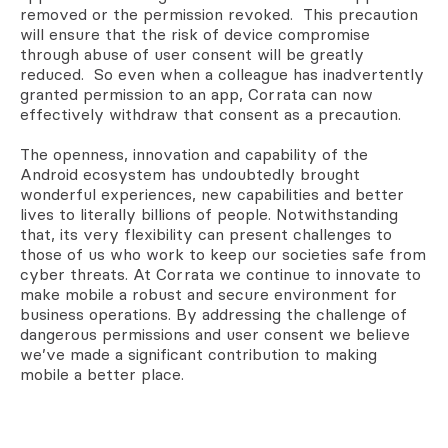
removed or the permission revoked. This precaution
will ensure that the risk of device compromise
through abuse of user consent will be greatly
reduced. So even when a colleague has inadvertently
granted permission to an app, Corrata can now
effectively withdraw that consent as a precaution.
The openness, innovation and capability of the
Android ecosystem has undoubtedly brought
wonderful experiences, new capabilities and better
lives to literally billions of people. Notwithstanding
that, its very flexibility can present challenges to
those of us who work to keep our societies safe from
cyber threats. At Corrata we continue to innovate to
make mobile a robust and secure environment for
business operations. By addressing the challenge of
dangerous permissions and user consent we believe
we’ve made a significant contribution to making
mobile a better place.