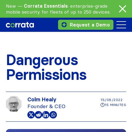
New —
Corrata Essentials
: enterprise-grade
mobile security for fleets of up to 250 devices.
Request a Demo
Dangerous
Permissions
Colm Healy
15/08/2022
15 MINUTES
Founder & CEO