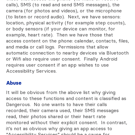
calls), SMS (to read and send SMS messages), the
camera (for photos and videos), or the microphone
(to listen or record audio). Next, we have sensors:
location, physical activity (for example step counts),
or body sensors (if your device can monitor, for
example, heart rate). Then we have those that
access content on the phone: calendar, contacts, files,
and media or call logs. Permissions that allow
automatic connection to nearby devices via Bluetooth
or Wifi also require user consent. Finally Android
requires user consent if an app wishes to use
Accessibility Services.
Abuse
It will be obvious from the above list why giving
access to these functions and content is classified as
Dangerous. No one wants to have their calls
recorded, their camera used, their SMS messages
read, their photos shared or their heart rate
monitored without their explicit consent. In contrast,
it’s not as obvious why giving an app access to
“Accessibility Services” should be a cause for