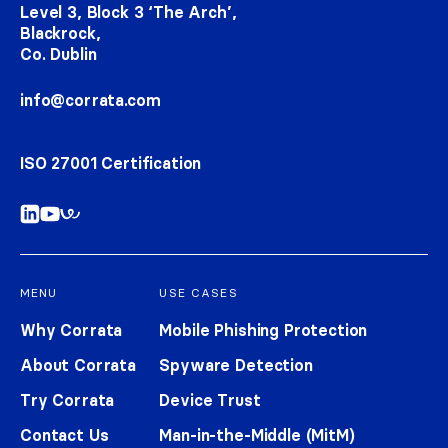
Level 3, Block 3 ‘The Arch’,
Blackrock,
Co. Dublin
info@corrata.com
ISO 27001 Certification
MENU
USE CASES
Why Corrata
Mobile Phishing Protection
About Corrata
Spyware Detection
Try Corrata
Device Trust
Contact Us
Man-in-the-Middle (MitM)