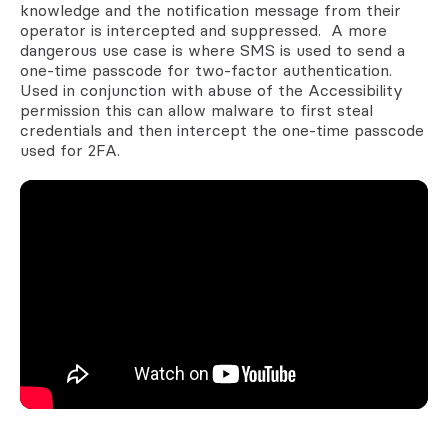
knowledge and the notification message from their
operator is intercepted and suppressed. A more
dangerous use case is where SMS is used to send a
one-time passcode for two-factor authentication.
Used in conjunction with abuse of the Accessibility
permission this can allow malware to first steal
credentials and then intercept the one-time passcode
used for 2FA.