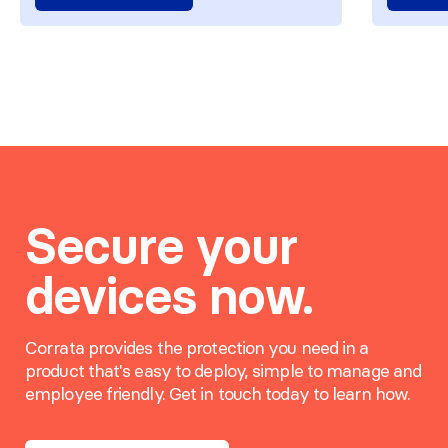
Secure your
devices now.
Corrata provides the protection you need in a
product that's easy to deploy, simple to manage and
employee friendly. Get in touch today to learn how.