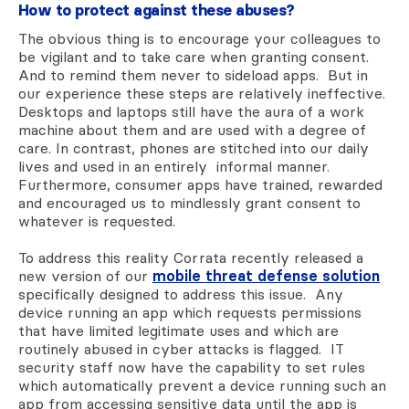
How to protect against these abuses?
The obvious thing is to encourage your colleagues to
be vigilant and to take care when granting consent.
And to remind them never to sideload apps. But in
our experience these steps are relatively ineffective.
Desktops and laptops still have the aura of a work
machine about them and are used with a degree of
care. In contrast, phones are stitched into our daily
lives and used in an entirely informal manner.
Furthermore, consumer apps have trained, rewarded
and encouraged us to mindlessly grant consent to
whatever is requested.
To address this reality Corrata recently released a
new version of our
mobile threat defense solution
specifically designed to address this issue. Any
device running an app which requests permissions
that have limited legitimate uses and which are
routinely abused in cyber attacks is flagged. IT
security staff now have the capability to set rules
which automatically prevent a device running such an
app from accessing sensitive data until the app is