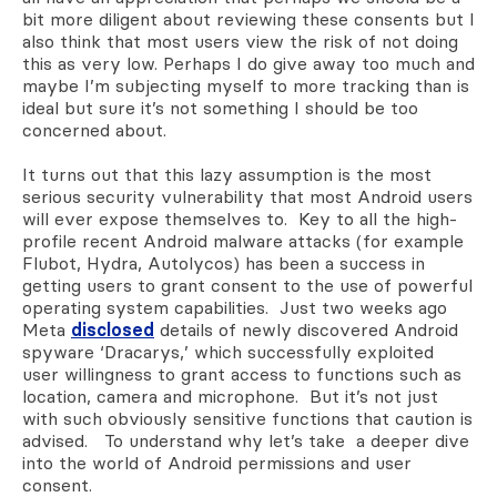
bit more diligent about reviewing these consents but I
also think that most users view the risk of not doing
this as very low. Perhaps I do give away too much and
maybe I’m subjecting myself to more tracking than is
ideal but sure it’s not something I should be too
concerned about.
It turns out that this lazy assumption is the most
serious security vulnerability that most Android users
will ever expose themselves to. Key to all the high-
profile recent Android malware attacks (for example
Flubot, Hydra, Autolycos) has been a success in
getting users to grant consent to the use of powerful
operating system capabilities. Just two weeks ago
Meta
disclosed
details of newly discovered Android
spyware ‘Dracarys,’ which successfully exploited
user willingness to grant access to functions such as
location, camera and microphone. But it’s not just
with such obviously sensitive functions that caution is
advised. To understand why let’s take a deeper dive
into the world of Android permissions and user
consent.