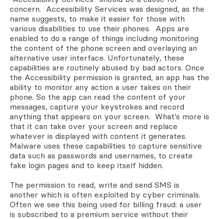
concern. Accessibility Services was designed, as the
name suggests, to make it easier for those with
various disabilities to use their phones. Apps are
enabled to do a range of things including monitoring
the content of the phone screen and overlaying an
alternative user interface. Unfortunately, these
capabilities are routinely abused by bad actors. Once
the Accessibility permission is granted, an app has the
ability to monitor any action a user takes on their
phone. So the app can read the content of your
messages, capture your keystrokes and record
anything that appears on your screen. What’s more is
that it can take over your screen and replace
whatever is displayed with content it generates.
Malware uses these capabilities to capture sensitive
data such as passwords and usernames, to create
fake login pages and to keep itself hidden.
The permission to read, write and send SMS is
another which is often exploited by cyber criminals.
Often we see this being used for billing fraud: a user
is subscribed to a premium service without their