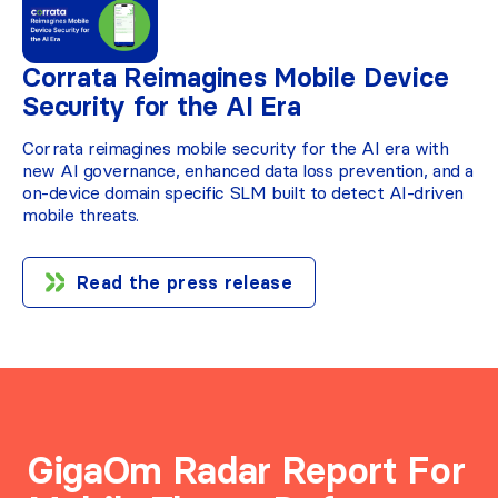
Corrata Reimagines Mobile Device
Security for the AI Era
Corrata reimagines mobile security for the AI era with
new AI governance, enhanced data loss prevention, and a
on-device domain specific SLM built to detect AI-driven
mobile threats.
Read the press release
GigaOm Radar Report For