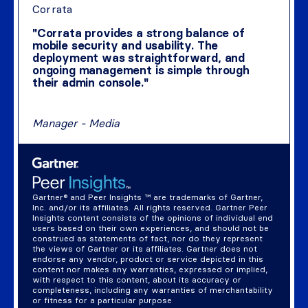
Corrata
"Corrata provides a strong balance of
mobile security and usability. The
deployment was straightforward, and
ongoing management is simple through
their admin console."
Manager - Media
Gartner® and Peer Insights ™ are trademarks of Gartner,
Inc. and/or its affiliates. All rights reserved. Gartner Peer
Insights content consists of the opinions of individual end
users based on their own experiences, and should not be
construed as statements of fact, nor do they represent
the views of Gartner or its affiliates. Gartner does not
endorse any vendor, product or service depicted in this
content nor makes any warranties, expressed or implied,
with respect to this content, about its accuracy or
completeness, including any warranties of merchantability
or fitness for a particular purpose