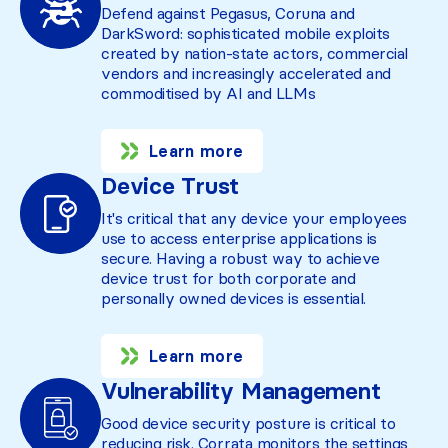
Defend against Pegasus, Coruna and
DarkSword: sophisticated mobile exploits
created by nation-state actors, commercial
vendors and increasingly accelerated and
commoditised by AI and LLMs
Learn more
Device Trust
It's critical that any device your employees
use to access enterprise applications is
secure. Having a robust way to achieve
device trust for both corporate and
personally owned devices is essential.
Learn more
Vulnerability Management
Good device security posture is critical to
reducing risk. Corrata monitors the settings