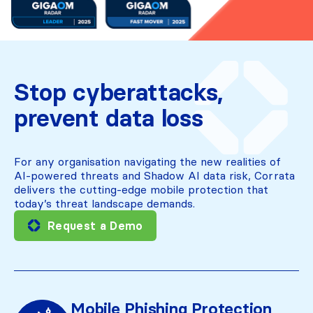
Stop cyberattacks,
prevent data loss
For any organisation navigating the new realities of
AI-powered threats and Shadow AI data risk, Corrata
delivers the cutting-edge mobile protection that
today’s threat landscape demands.
Request a Demo
Mobile Phishing Protection