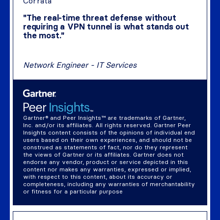
Corrata
"The real-time threat defense without
requiring a VPN tunnel is what stands out
the most."
Network Engineer - IT Services
Gartner® and Peer Insights™ are trademarks of Gartner,
Inc. and/or its affiliates. All rights reserved. Gartner Peer
Insights content consists of the opinions of individual end
users based on their own experiences, and should not be
construed as statements of fact, nor do they represent
the views of Gartner or its affiliates. Gartner does not
endorse any vendor, product or service depicted in this
content nor makes any warranties, expressed or implied,
with respect to this content, about its accuracy or
completeness, including any warranties of merchantability
or fitness for a particular purpose