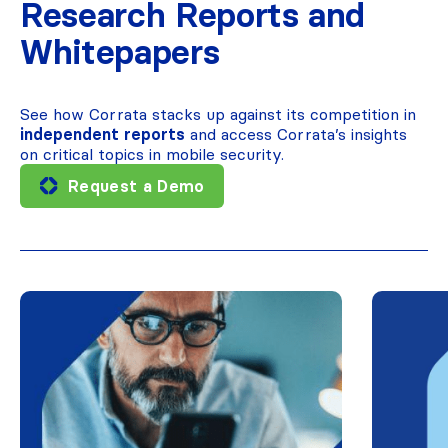
Research Reports and
Whitepapers
See how Corrata stacks up against its competition in
independent reports
and access Corrata’s insights
on critical topics in mobile security.
Request a Demo