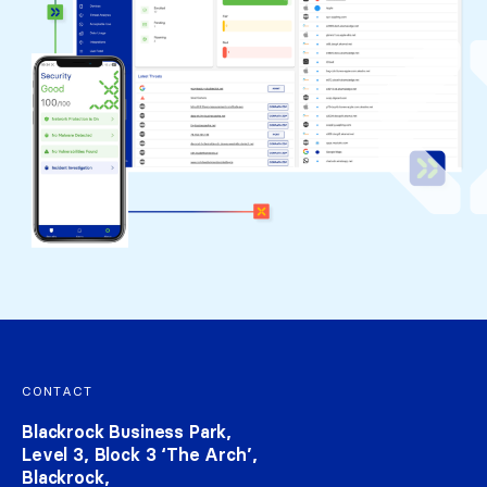
Footer navigation
CONTACT
Blackrock Business Park,
Level 3, Block 3 ‘The Arch’,
Blackrock,