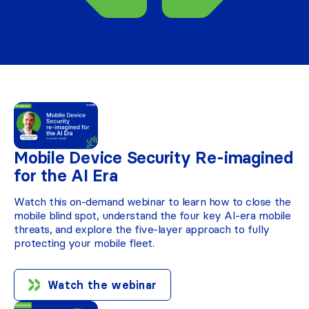
Mobile Device Security Re-imagined
for the AI Era
Watch this on-demand webinar to learn how to close the
mobile blind spot, understand the four key AI-era mobile
threats, and explore the five-layer approach to fully
protecting your mobile fleet.
Watch the webinar