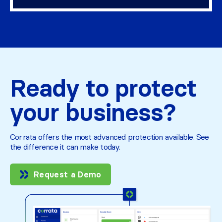
Ready to protect
your business?
Corrata offers the most advanced protection available. See
the difference it can make today.
Request a Demo