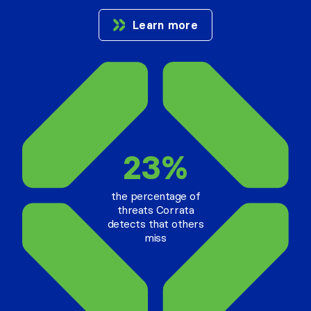
Learn more
23%
the percentage of
threats Corrata
detects that others
miss