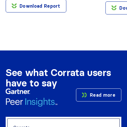
Download Report
Do
See what Corrata users
have to say
Read more