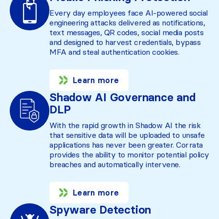
Every day employees face AI-powered social
engineering attacks delivered as notifications,
text messages, QR codes, social media posts
and designed to harvest credentials, bypass
MFA and steal authentication cookies.
Learn more
Shadow AI Governance and
DLP
With the rapid growth in Shadow AI the risk
that sensitive data will be uploaded to unsafe
applications has never been greater. Corrata
provides the ability to monitor potential policy
breaches and automatically intervene.
Learn more
Spyware Detection