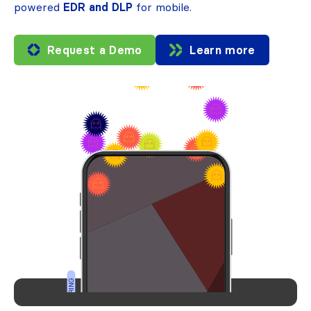
powered
EDR and DLP
for mobile.
Request a Demo
Learn more