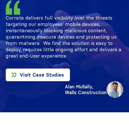
Review
Corrata delivers full visibility over the threats
targeting our employees’ mobile devices,
instantaneously blocking malicious content,
quarantining insecure devices and protecting us
from malware. We find the solution is easy to
deploy, requires little ongoing effort and delivers a
great end-user experience.
Visit Case Studies
Alan Mullally,
Walls Construction