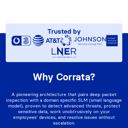
Trusted by
Why Corrata?
A pioneering architecture that pairs deep packet
inspection with a domain specific SLM (small language
model), proven to detect advanced threats, protect
sensitive data, work unobtrusively on your
employees’ devices, and resolve issues without
escalation.