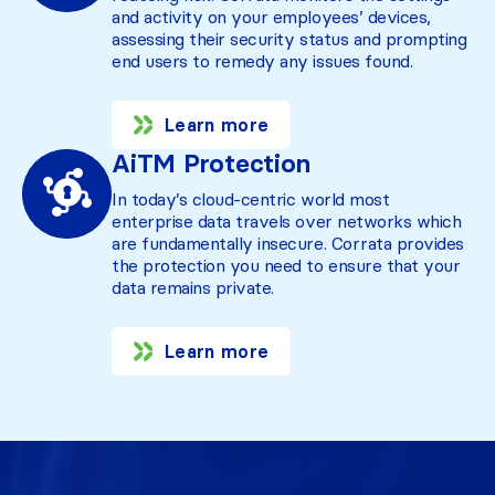
and activity on your employees’ devices,
assessing their security status and prompting
end users to remedy any issues found.
Learn more
AiTM Protection
In today’s cloud-centric world most
enterprise data travels over networks which
are fundamentally insecure. Corrata provides
the protection you need to ensure that your
data remains private.
Learn more