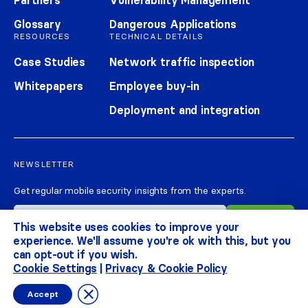
Partners
Vulnerability Management
Glossary
Dangerous Applications
RESOURCES
TECHNICAL DETAILS
Case Studies
Network traffic inspection
Whitepapers
Employee buy-in
Deployment and integration
NEWSLETTER
Get regular mobile security insights from the experts.
This website uses cookies to improve your
experience. We'll assume you're ok with this, but you
can opt-out if you wish.
Cookie Settings
|
Privacy & Cookie Policy
CORRATA 2026
ALL RIGHTS RESERVED
PRIVACY & COOKIE POLICY
TERMS
Close GDPR Cookie Banner
Accept