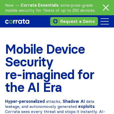
New —
Corrata Essentials
: enterprise-grade
mobile security for fleets of up to 250 devices.
Request a Demo
Mobile Device
Security
re‑imagined for
the AI Era
Hyper-personalized
attacks,
Shadow AI
data
leakage, and autonomously generated
exploits
.
Corrata sees every threat and stops it instantly. AI-