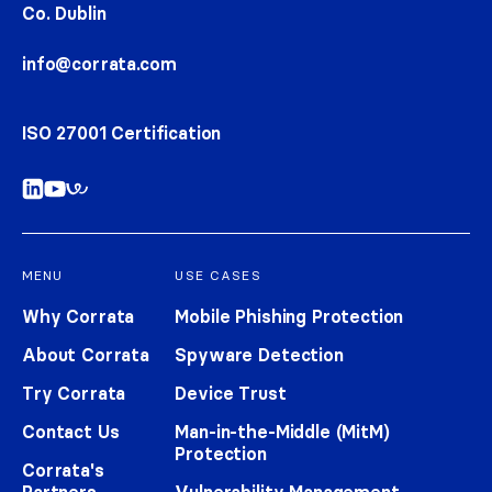
Co. Dublin
info@corrata.com
ISO 27001 Certification
MENU
USE CASES
Why Corrata
Mobile Phishing Protection
About Corrata
Spyware Detection
Try Corrata
Device Trust
Contact Us
Man-in-the-Middle (MitM)
Protection
Corrata's