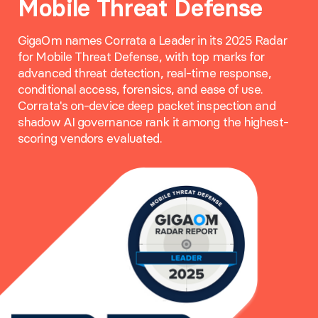
Mobile Threat Defense
GigaOm names Corrata a Leader in its 2025 Radar
for Mobile Threat Defense, with top marks for
advanced threat detection, real-time response,
conditional access, forensics, and ease of use.
Corrata's on-device deep packet inspection and
shadow AI governance rank it among the highest-
scoring vendors evaluated.