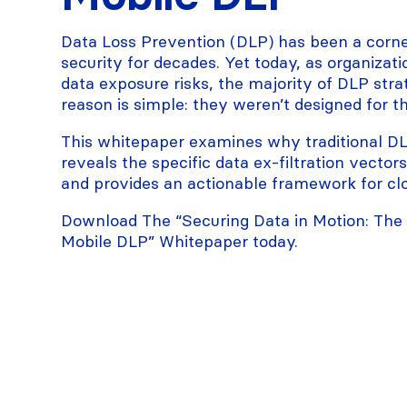
Data Loss Prevention (DLP) has been a corne
security for decades. Yet today, as organiza
data exposure risks, the majority of DLP strat
reason is simple: they weren’t designed for t
This whitepaper examines why traditional DLP
reveals the specific data ex-filtration vector
and provides an actionable framework for clo
Download The “Securing Data in Motion: The D
Mobile DLP” Whitepaper today.