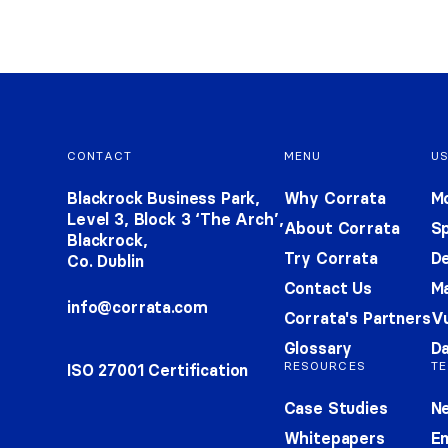
Footer navigation
CONTACT
MENU
U
Blackrock Business Park,
Why Corrata
Mo
Level 3, Block 3 ‘The Arch’,
About Corrata
S
Blackrock,
Try Corrata
De
Co. Dublin
Contact Us
Ma
info@corrata.com
Corrata's Partners
Vu
Glossary
Da
RESOURCES
TE
ISO 27001 Certification
Case Studies
Ne
Whitepapers
E