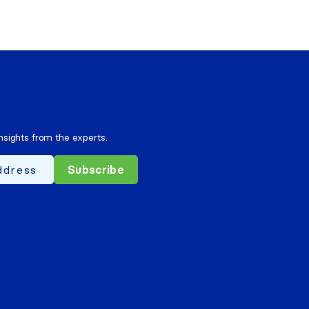
nsights from the experts.