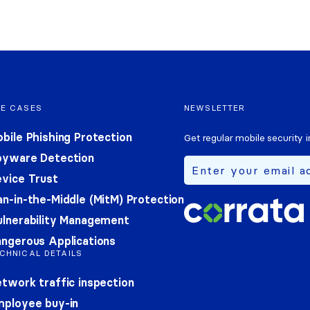
SE CASES
NEWSLETTER
bile Phishing Protection
Get regular mobile security i
pyware Detection
vice Trust
n-in-the-Middle (MitM) Protection
lnerability Management
ngerous Applications
CHNICAL DETAILS
twork traffic inspection
mployee buy-in