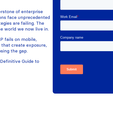
rstone of enterprise
tions face unprecedented
egies are failing. The
he world we now live in.
 fails on mobile,
s that create exposure,
sing the gap.
efinitive Guide to