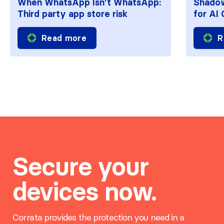
When WhatsApp Isn’t WhatsApp:
Shadow
Third party app store risk
for AI
Read more
R
Secure your
devices now.
Corrata provides the protection you need in a