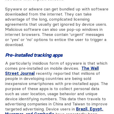
Spyware or adware can get bundled up with software
downloaded from the internet. They can take
advantage of the long, complicated licensing
agreements that usually get ignored by device users.
Malicious software can also use pop-up windows in
internet browsers. These contain ‘urgent’ messages
or ‘yes’ or ‘no’ options to entice the user to trigger a
download.
Pre-installed tracking apps
A particularly insidious form of spyware is that which
comes pre-installed on mobile devices.
The Wall
Street Journal
recently reported that millions of
people in developing countries are being sold
inexpensive smartphones with pre-installed apps. The
purpose of these apps is to collect personal data
such as user location, usage behavior and unique
device identifying numbers. This data then travels to
advertising companies in China and Taiwan to improve
targeted advertising.
Device users in
Brazil, Egypt,
Myanmar, and Cambodia
have reportedly been