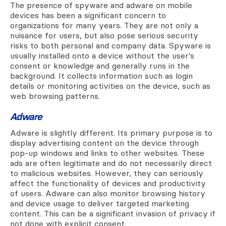
The presence of spyware and adware on mobile
devices has been a significant concern to
organizations for many years. They are not only a
nuisance for users, but also pose serious security
risks to both personal and company data. Spyware is
usually installed onto a device without the user’s
consent or knowledge and generally runs in the
background. It collects information such as login
details or monitoring activities on the device, such as
web browsing patterns.
Adware
Adware is slightly different. Its primary purpose is to
display advertising content on the device through
pop-up windows and links to other websites. These
ads are often legitimate and do not necessarily direct
to malicious websites. However, they can seriously
affect the functionality of devices and productivity
of users. Adware can also monitor browsing history
and device usage to deliver targeted marketing
content. This can be a significant invasion of privacy if
not done with explicit consent.