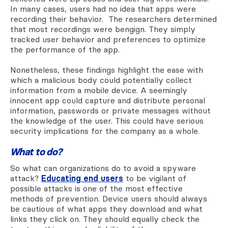
In many cases, users had no idea that apps were
recording their behavior. The researchers determined
that most recordings were bengign. They simply
tracked user behavior and preferences to optimize
the performance of the app.
Nonetheless, these findings highlight the ease with
which a malicious body could potentially collect
information from a mobile device. A seemingly
innocent app could capture and distribute personal
information, passwords or private messages without
the knowledge of the user. This could have serious
security implications for the company as a whole.
What to do?
So what can organizations do to avoid a spyware
attack?
Educating end users
to be vigilant of
possible attacks is one of the most effective
methods of prevention. Device users should always
be cautious of what apps they download and what
links they click on. They should equally check the