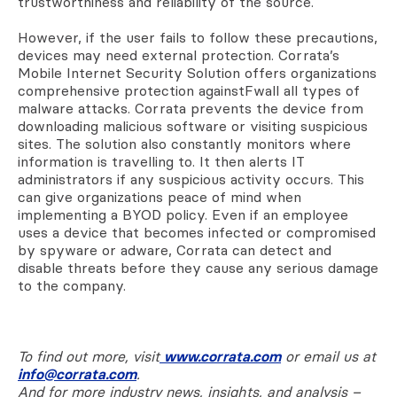
trustworthiness and reliability of the source.
However, if the user fails to follow these precautions,
devices may need external protection. Corrata’s
Mobile Internet Security Solution offers organizations
comprehensive protection againstFwall all types of
malware attacks. Corrata prevents the device from
downloading malicious software or visiting suspicious
sites. The solution also constantly monitors where
information is travelling to. It then alerts IT
administrators if any suspicious activity occurs. This
can give organizations peace of mind when
implementing a BYOD policy. Even if an employee
uses a device that becomes infected or compromised
by spyware or adware, Corrata can detect and
disable threats before they cause any serious damage
to the company.
To find out more, visit
www.corrata.com
or email us at
info@corrata.com
.
And for more industry news, insights, and analysis –