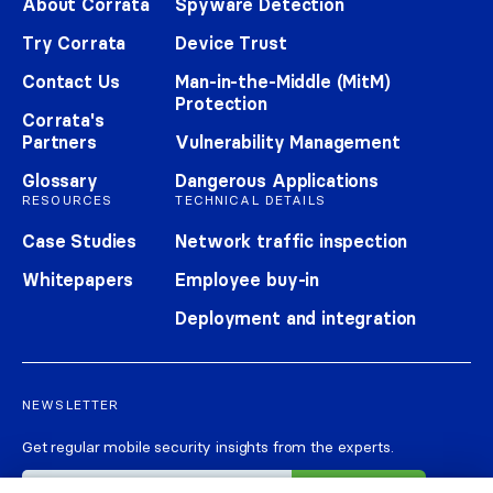
About Corrata
Spyware Detection
Try Corrata
Device Trust
Contact Us
Man-in-the-Middle (MitM)
Protection
Corrata's
Partners
Vulnerability Management
Glossary
Dangerous Applications
RESOURCES
TECHNICAL DETAILS
Case Studies
Network traffic inspection
Whitepapers
Employee buy-in
Deployment and integration
NEWSLETTER
Get regular mobile security insights from the experts.