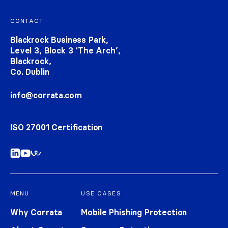
Footer navigation
CONTACT
Blackrock Business Park,
Level 3, Block 3 ‘The Arch’,
Blackrock,
Co. Dublin
info@corrata.com
ISO 27001 Certification
MENU
USE CASES
Why Corrata
Mobile Phishing Protection