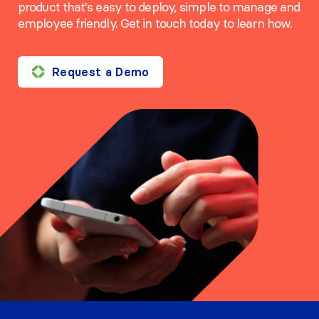
product that's easy to deploy, simple to manage and
employee friendly. Get in touch today to learn how.
Request a Demo