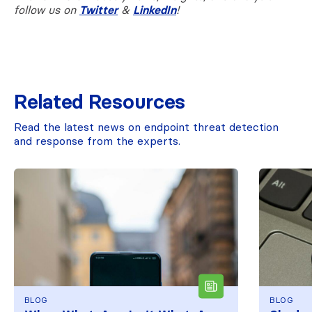
follow us on
Twitter
&
LinkedIn
!
Related Resources
Read the latest news on endpoint threat detection
and response from the experts.
BLOG
BLOG