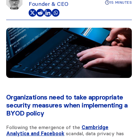
15 MINUTES
Founder & CEO
Organizations need to take appropriate
security measures when implementing a
BYOD policy
Following the emergence of the
Cambridge
Analytica and Facebook
scandal, data privacy has