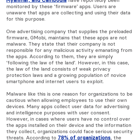
monitored by these ‘firmware’ apps. Users are
unaware that apps are collecting and using their data
for this purpose.
One advertising company that supplies the preloaded
firmware, GMobi, maintains that these apps are not
malware. They state that their company is not
responsible for any malicious activity emanating from
the apps. According to them, they are simply
‘following the law of the land’. However, in this case,
the law of the land consists of weak privacy
protection laws and a growing population of novice
smartphone and internet users to exploit.
Malware like this is one reason for organizations to be
cautious when allowing employees to use their own
devices. Many apps collect user data for advertising
and intelligence purposes with user consent.
However
, in cases where users have no control over
the apps installed on their device and the information
they collect, organizations could face serious security
threats. According to
78% of organizations
, the