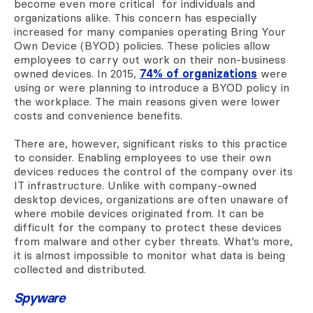
become even more critical for individuals and
organizations alike. This concern has especially
increased for many companies operating Bring Your
Own Device (BYOD) policies. These policies allow
employees to carry out work on their non-business
owned devices. In 2015,
74% of organizations
were
using or were planning to introduce a BYOD policy in
the workplace. The main reasons given were lower
costs and convenience benefits.
There are, however, significant risks to this practice
to consider. Enabling employees to use their own
devices reduces the control of the company over its
IT infrastructure. Unlike with company-owned
desktop devices, organizations are often unaware of
where mobile devices originated from. It can be
difficult for the company to protect these devices
from malware and other cyber threats. What’s more,
it is almost impossible to monitor what data is being
collected and distributed.
Spyware