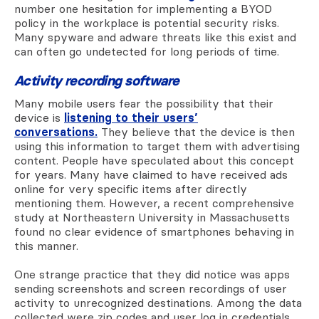
number one hesitation for implementing a BYOD
policy in the workplace is potential security risks.
Many spyware and adware threats like this exist and
can often go undetected for long periods of time.
Activity recording software
Many mobile users fear the possibility that their
device is
listening to their users’
conversations.
They believe that the device is then
using this information to target them with advertising
content. People have speculated about this concept
for years. Many have claimed to have received ads
online for very specific items after directly
mentioning them. However, a recent comprehensive
study at Northeastern University in Massachusetts
found no clear evidence of smartphones behaving in
this manner.
One strange practice that they did notice was apps
sending screenshots and screen recordings of user
activity to unrecognized destinations. Among the data
collected were zip codes and user log in credentials.