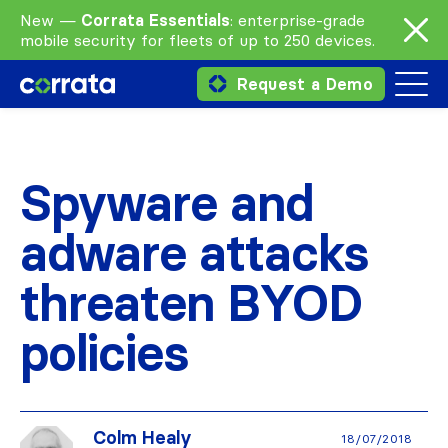
New —
Corrata Essentials
: enterprise-grade
mobile security for fleets of up to 250 devices.
Request a Demo
Spyware and
adware attacks
threaten BYOD
policies
Colm Healy
18/07/2018