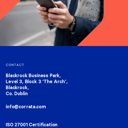
Footer navigation
CONTACT
Blackrock Business Park,
Level 3, Block 3 ‘The Arch’,
Blackrock,
Co. Dublin
info@corrata.com
ISO 27001 Certification