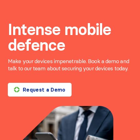
Intense mobile
defence
Make your devices impenetrable. Book a demo and
talk to our team about securing your devices today.
Request a Demo