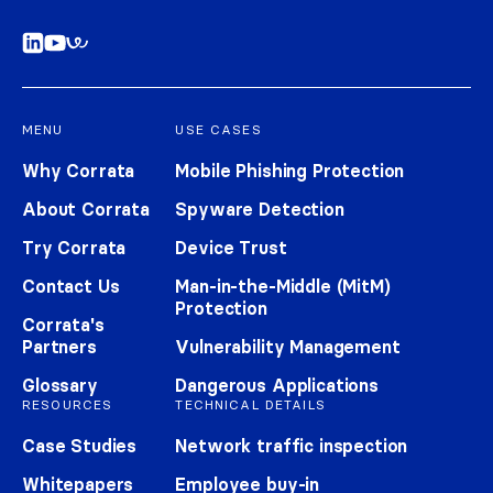
MENU
USE CASES
Why Corrata
Mobile Phishing Protection
About Corrata
Spyware Detection
Try Corrata
Device Trust
Contact Us
Man-in-the-Middle (MitM)
Protection
Corrata's
Partners
Vulnerability Management
Glossary
Dangerous Applications
RESOURCES
TECHNICAL DETAILS
Case Studies
Network traffic inspection
Whitepapers
Employee buy-in