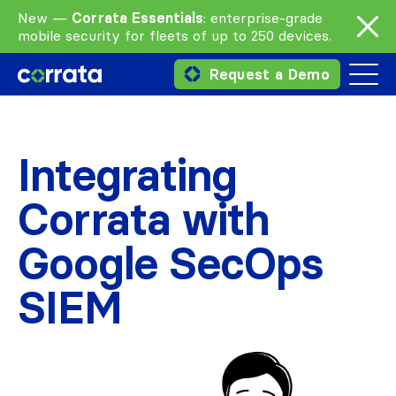
New —
Corrata Essentials
: enterprise-grade
mobile security for fleets of up to 250 devices.
Request a Demo
Integrating
Corrata with
Google SecOps
SIEM