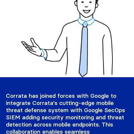
Corrata has joined forces with Google to
integrate Corrata's cutting-edge mobile
threat defense system with Google SecOps
SIEM adding security monitoring and threat
detection across mobile endpoints. This
collaboration enables seamless