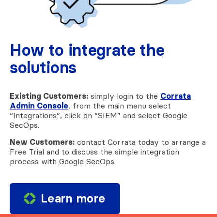
How to integrate the
solutions
Existing Customers:
simply login to the
Corrata
Admin Console
, from the main menu select
“Integrations”, click on “SIEM” and select Google
SecOps.
New Customers:
contact Corrata today to arrange a
Free Trial and to discuss the simple integration
process with Google SecOps.
Learn more