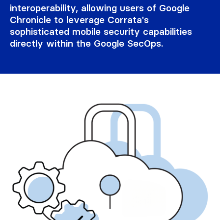
interoperability, allowing users of Google
Chronicle to leverage Corrata's
sophisticated mobile security capabilities
directly within the Google SecOps.