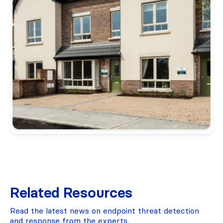
Related Resources
Read the latest news on endpoint threat detection
and response from the experts.