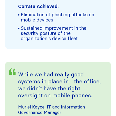
Corrata Achieved:
Elimination of phishing attacks on
mobile devices
Sustained improvement in the
security posture of the
organization's device fleet
While we had really good
systems in place in the office,
we didn’t have the right
oversight on mobile phones.
Muriel Koyce, IT and Information
Governance Manager