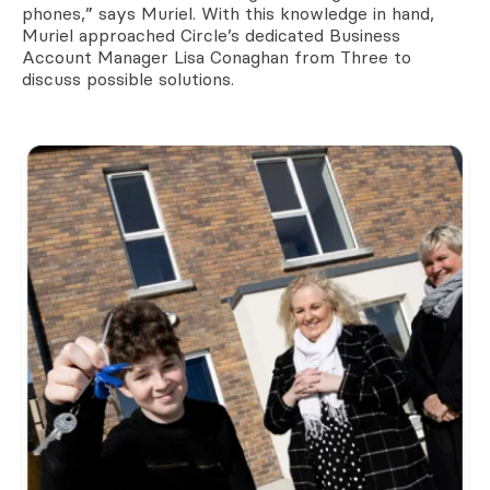
phones,” says Muriel. With this knowledge in hand,
Muriel approached Circle’s dedicated Business
Account Manager Lisa Conaghan from Three to
discuss possible solutions.