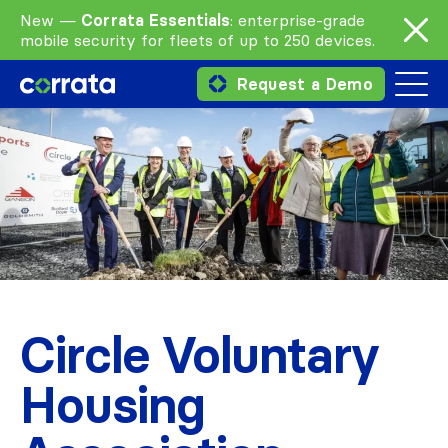
New —
Corrata Essentials
: enterprise-grade
mobile security for fleets of up to 250 devices.
Request a Demo
Circle Voluntary
Housing