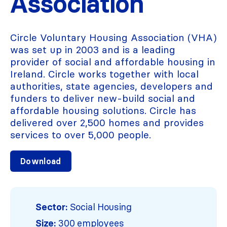
Association
Circle Voluntary Housing Association (VHA)
was set up in 2003 and is a leading
provider of social and affordable housing in
Ireland. Circle works together with local
authorities, state agencies, developers and
funders to deliver new-build social and
affordable housing solutions. Circle has
delivered over 2,500 homes and provides
services to over 5,000 people.
Download
Sector:
Social Housing
Size:
300 employees