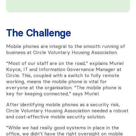
The Challenge
Mobile phones are integral to the smooth running of
business at Circle Voluntary Housing Association.
“Most of our staff are on the road,” explains Muriel
Koyce, IT and Information Governance Manager at
Circle. This, coupled with a switch to fully remote
working, means the mobile phone is vital for
everyone at the organisation. “The mobile phone is
key for keeping connected,” says Muriel.
After identifying mobile phones as a security risk,
Circle Voluntary Housing Association needed a robust
and cost-effective mobile security solution.
“While we had really good systems in place in the
office, we didn’t have the right oversight on mobile