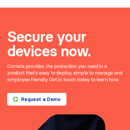
Secure your
devices now.
Corrata provides the protection you need in a
product that's easy to deploy, simple to manage and
employee friendly. Get in touch today to learn how.
Request a Demo