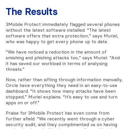
The Results
3Mobile Protect immediately flagged several phones
without the latest software installed. “The latest
software offers that extra protection,” says Muriel,
who was happy to get every phone up to date.
“We have noticed a reduction in the amount of
smishing and phishing attacks too,” says Muriel. “And
it has saved our workload in terms of analysing
threats.”
Now, rather than sifting through information manually,
Circle have everything they need in an easy-to-use
dashboard. “It shows how many attacks have been
stopped,” Muriel explains. “It’s easy to use and turn
apps on or off.”
Praise for 3Mobile Protect has even come from
further afield. “We recently went through a cyber
security audit, and they complimented us on having