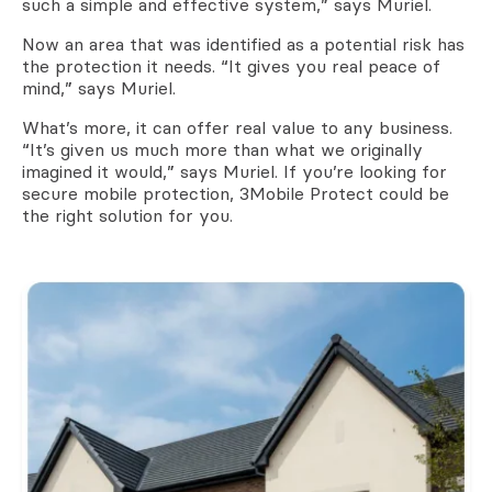
such a simple and effective system,” says Muriel.
Now an area that was identified as a potential risk has
the protection it needs. “It gives you real peace of
mind,” says Muriel.
What’s more, it can offer real value to any business.
“It’s given us much more than what we originally
imagined it would,” says Muriel. If you’re looking for
secure mobile protection, 3Mobile Protect could be
the right solution for you.