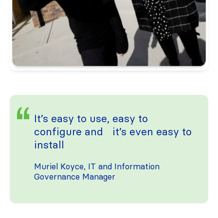
It’s easy to use, easy to
configure and it’s even easy to
install
Muriel Koyce, IT and Information
Governance Manager