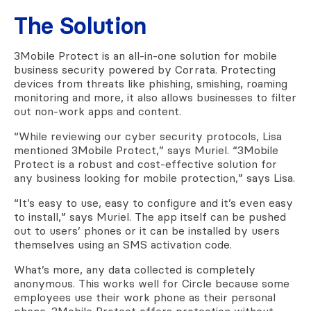
The Solution
3Mobile Protect is an all-in-one solution for mobile
business security powered by Corrata. Protecting
devices from threats like phishing, smishing, roaming
monitoring and more, it also allows businesses to filter
out non-work apps and content.
“While reviewing our cyber security protocols, Lisa
mentioned 3Mobile Protect,” says Muriel. “3Mobile
Protect is a robust and cost-effective solution for
any business looking for mobile protection,” says Lisa.
“It’s easy to use, easy to configure and it’s even easy
to install,” says Muriel. The app itself can be pushed
out to users’ phones or it can be installed by users
themselves using an SMS activation code.
What’s more, any data collected is completely
anonymous. This works well for Circle because some
employees use their work phone as their personal