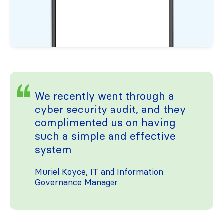
We recently went through a
cyber security audit, and they
complimented us on having
such a simple and effective
system
Muriel Koyce, IT and Information
Governance Manager