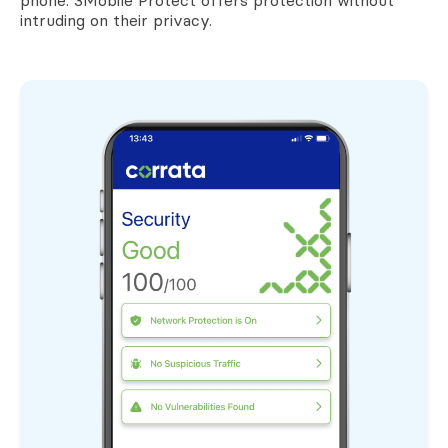
phone. 3Mobile Protect offers protection without
intruding on their privacy.