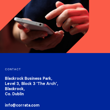
Footer navigation
CONTACT
Blackrock Business Park,
Level 3, Block 3 ‘The Arch’,
Blackrock,
Co. Dublin
info@corrata.com