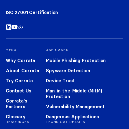
ISO 27001 Certification
MENU
USE CASES
Why Corrata
Mobile Phishing Protection
About Corrata
Spyware Detection
Try Corrata
Device Trust
Contact Us
Man-in-the-Middle (MitM)
Protection
Corrata's
Partners
Vulnerability Management
Glossary
Dangerous Applications
RESOURCES
TECHNICAL DETAILS