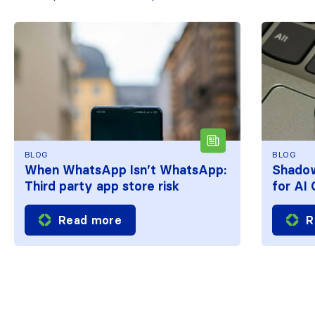
BLOG
BLOG
When WhatsApp Isn’t WhatsApp:
Shadow
Third party app store risk
for AI
Read more
R