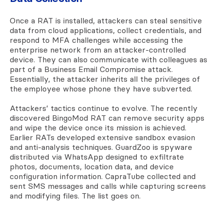
Once a RAT is installed, attackers can steal sensitive
data from cloud applications, collect credentials, and
respond to MFA challenges while accessing the
enterprise network from an attacker-controlled
device. They can also communicate with colleagues as
part of a Business Email Compromise attack.
Essentially, the attacker inherits all the privileges of
the employee whose phone they have subverted.
Attackers’ tactics continue to evolve. The recently
discovered BingoMod RAT can remove security apps
and wipe the device once its mission is achieved.
Earlier RATs developed extensive sandbox evasion
and anti-analysis techniques. GuardZoo is spyware
distributed via WhatsApp designed to exfiltrate
photos, documents, location data, and device
configuration information. CapraTube collected and
sent SMS messages and calls while capturing screens
and modifying files. The list goes on.