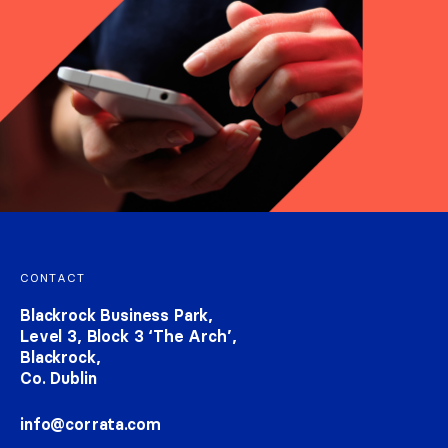
Footer navigation
CONTACT
Blackrock Business Park,
Level 3, Block 3 ‘The Arch’,
Blackrock,
Co. Dublin
info@corrata.com