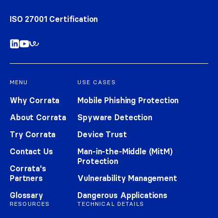
ISO 27001 Certification
MENU
USE CASES
Why Corrata
Mobile Phishing Protection
About Corrata
Spyware Detection
Try Corrata
Device Trust
Contact Us
Man-in-the-Middle (MitM)
Protection
Corrata's
Partners
Vulnerability Management
Glossary
Dangerous Applications
RESOURCES
TECHNICAL DETAILS