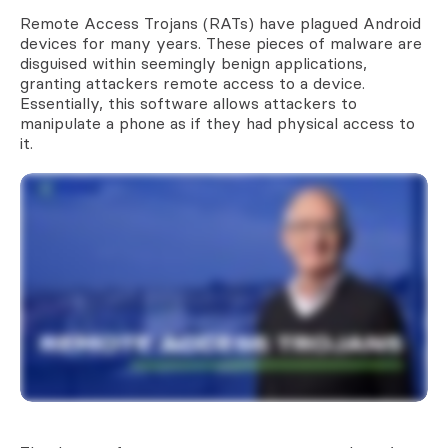
Remote Access Trojans (RATs) have plagued Android
devices for many years. These pieces of malware are
disguised within seemingly benign applications,
granting attackers remote access to a device.
Essentially, this software allows attackers to
manipulate a phone as if they had physical access to
it.