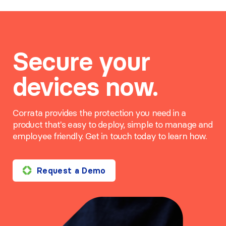
Secure your
devices now.
Corrata provides the protection you need in a
product that's easy to deploy, simple to manage and
employee friendly. Get in touch today to learn how.
Request a Demo