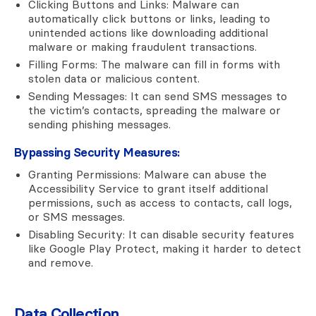
Clicking Buttons and Links: Malware can
automatically click buttons or links, leading to
unintended actions like downloading additional
malware or making fraudulent transactions.
Filling Forms: The malware can fill in forms with
stolen data or malicious content.
Sending Messages: It can send SMS messages to
the victim’s contacts, spreading the malware or
sending phishing messages.
Bypassing Security Measures:
Granting Permissions: Malware can abuse the
Accessibility Service to grant itself additional
permissions, such as access to contacts, call logs,
or SMS messages.
Disabling Security: It can disable security features
like Google Play Protect, making it harder to detect
and remove.
Data Collection