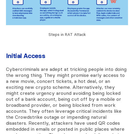
Steps in RAT Attack
Initial Access
Cybercriminals are adept at tricking people into doing
the wrong thing. They might promise early access to
a new movie, concert tickets, a hot deal, or an
exciting new crypto scheme. Alternatively, they
might create urgency around avoiding being locked
out of a bank account, being cut off by a mobile or
broadband provider, or being blocked from work
accounts. They often leverage critical incidents like
the Crowdstrike outage or impending natural
disasters. Recently, attackers have used QR codes
embedded in emails or posted in public places where