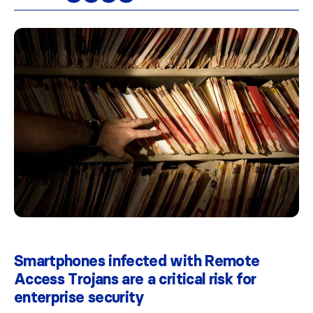
Smartphones infected with Remote
Access Trojans are a critical risk for
enterprise security