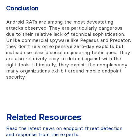
Conclusion
Android RATs are among the most devastating
attacks observed. They are particularly dangerous
due to their relative lack of technical sophistication.
Unlike commercial spyware like Pegasus and Predator,
they don’t rely on expensive zero-day exploits but
instead use classic social engineering techniques. They
are also relatively easy to defend against with the
right tools. Ultimately, they exploit the complacency
many organizations exhibit around mobile endpoint
security.
Related Resources
Read the latest news on endpoint threat detection
and response from the experts.