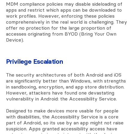
MDM compliance policies may disable sideloading of
apps and restrict which apps can be downloaded to
work profiles. However, enforcing these policies
comprehensively in the real world is challenging. They
offer no protection for the large proportion of
accesses originating from BYOD (Bring Your Own
Device).
Privilege Escalation
The security architectures of both Android and iOS
are significantly better than Windows, with strengths
in sandboxing, encryption, and app store distribution.
However, attackers have found one devastating
vulnerability in Android: the Accessibility Service.
Designed to make devices more usable for people
with disabilities, the Accessibility Service is a core
part of Android, so its use by an app might not raise
suspicion. Apps granted accessibility access have