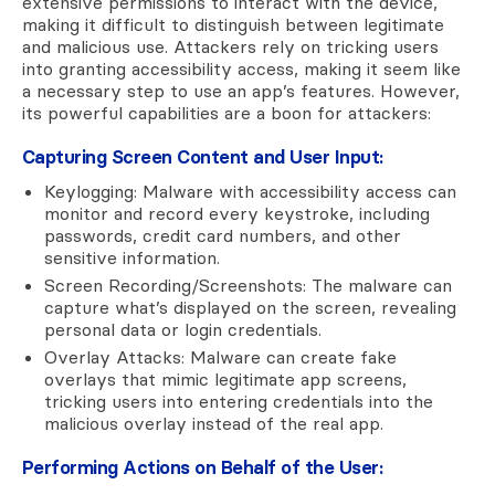
extensive permissions to interact with the device,
making it difficult to distinguish between legitimate
and malicious use. Attackers rely on tricking users
into granting accessibility access, making it seem like
a necessary step to use an app’s features. However,
its powerful capabilities are a boon for attackers:
Capturing Screen Content and User Input:
Keylogging: Malware with accessibility access can
monitor and record every keystroke, including
passwords, credit card numbers, and other
sensitive information.
Screen Recording/Screenshots: The malware can
capture what’s displayed on the screen, revealing
personal data or login credentials.
Overlay Attacks: Malware can create fake
overlays that mimic legitimate app screens,
tricking users into entering credentials into the
malicious overlay instead of the real app.
Performing Actions on Behalf of the User: