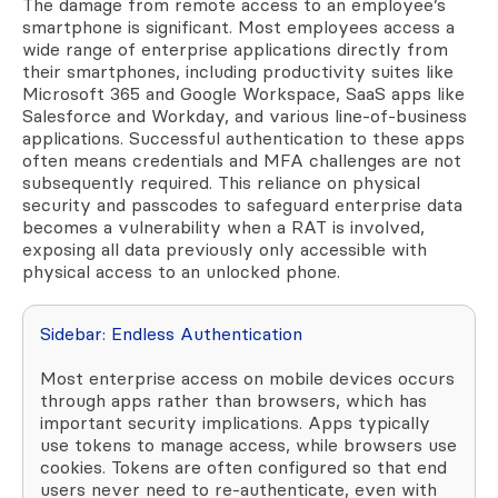
The damage from remote access to an employee’s
smartphone is significant. Most employees access a
wide range of enterprise applications directly from
their smartphones, including productivity suites like
Microsoft 365 and Google Workspace, SaaS apps like
Salesforce and Workday, and various line-of-business
applications. Successful authentication to these apps
often means credentials and MFA challenges are not
subsequently required. This reliance on physical
security and passcodes to safeguard enterprise data
becomes a vulnerability when a RAT is involved,
exposing all data previously only accessible with
physical access to an unlocked phone.
Sidebar: Endless Authentication
Most enterprise access on mobile devices occurs
through apps rather than browsers, which has
important security implications. Apps typically
use tokens to manage access, while browsers use
cookies. Tokens are often configured so that end
users never need to re-authenticate, even with