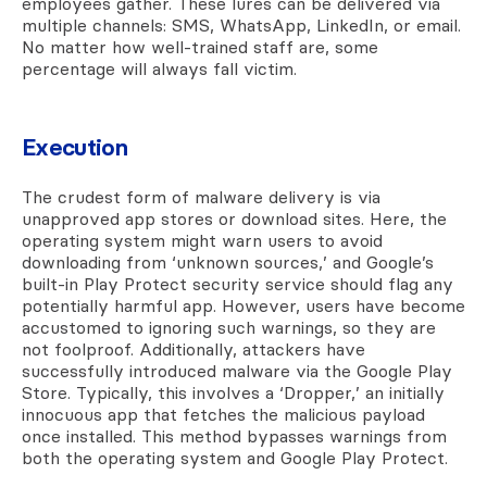
employees gather. These lures can be delivered via
multiple channels: SMS, WhatsApp, LinkedIn, or email.
No matter how well-trained staff are, some
percentage will always fall victim.
Execution
The crudest form of malware delivery is via
unapproved app stores or download sites. Here, the
operating system might warn users to avoid
downloading from ‘unknown sources,’ and Google’s
built-in Play Protect security service should flag any
potentially harmful app. However, users have become
accustomed to ignoring such warnings, so they are
not foolproof. Additionally, attackers have
successfully introduced malware via the Google Play
Store. Typically, this involves a ‘Dropper,’ an initially
innocuous app that fetches the malicious payload
once installed. This method bypasses warnings from
both the operating system and Google Play Protect.