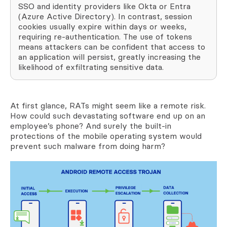
SSO and identity providers like Okta or Entra
(Azure Active Directory). In contrast, session
cookies usually expire within days or weeks,
requiring re-authentication. The use of tokens
means attackers can be confident that access to
an application will persist, greatly increasing the
likelihood of exfiltrating sensitive data.
At first glance, RATs might seem like a remote risk.
How could such devastating software end up on an
employee’s phone? And surely the built-in
protections of the mobile operating system would
prevent such malware from doing harm?