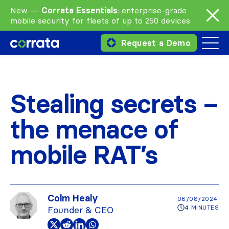
New —
Corrata Essentials
: enterprise-grade
mobile security for fleets of up to 250 devices.
Request a Demo
Stealing secrets –
the menace of
mobile RAT’s
Colm Healy
08/08/2024
4 MINUTES
Founder & CEO