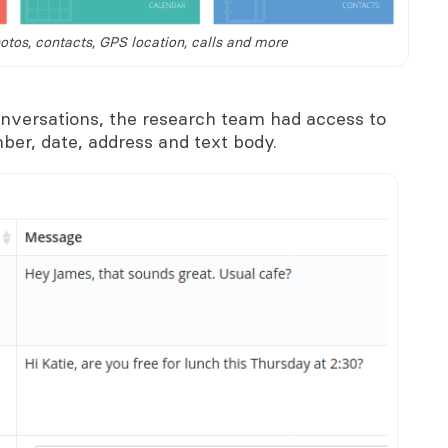
tos, contacts, GPS location, calls and more
versations, the research team had access to
ber, date, address and text body.