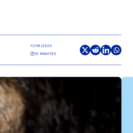
11/08/2020
15 MINUTES