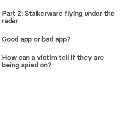
Part 2: Stalkerware flying under the
radar
Good app or bad app?
How can a victim tell if they are
being spied on?