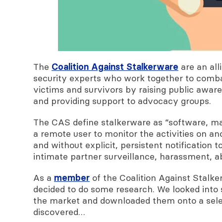
The
Coalition Against Stalkerware
are an all
security experts who work together to combat
victims and survivors by raising public aware
and providing support to advocacy groups.
The CAS
define stalkerware as “software, mad
a remote user to monitor the activities on an
and without explicit, persistent notification 
intimate partner surveillance, harassment, ab
As a
member
of the Coalition Against Stalk
decided to do some research. We looked into
the market and downloaded them onto a selec
discovered…