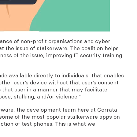
iance of non-profit organisations and cyber
 the issue of stalkerware. The coalition helps
ness of the issue, improving IT security training
e available directly to individuals, that enables
other user’s device without that user’s consent
to that user in a manner that may facilitate
use, stalking, and/or violence.”
erware, the development team here at Corrata
 some of the most popular stalkerware apps on
tion of test phones. This is what we