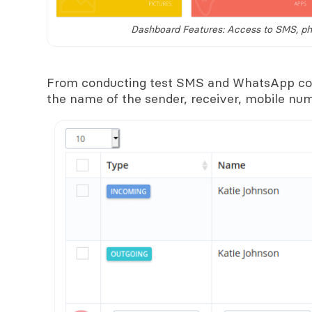
Dashboard Features: Access to SMS, pho
From conducting test SMS and WhatsApp con
the name of the sender, receiver, mobile num