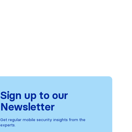
Sign up to our
Newsletter
Get regular mobile security insights from the
experts.