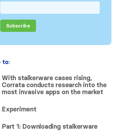
 to:
With stalkerware cases rising,
Corrata conducts research into the
most invasive apps on the market
Experiment
Part 1: Downloading stalkerware