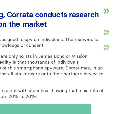
ng, Corrata conducts research
 on the market
designed to spy on individuals. The malware is
knowledge or consent.
are only exists in James Bond or Mission
eality is that thousands of individuals
 of this smartphone spyware. Sometimes, in an
 install stalkerware onto their partner’s device to
evalent with statistics showing that incidents of
rom 2018 to 2019.