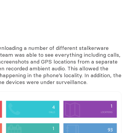
wnloading a number of different stalkerware
team was able to see everything including calls,
 screenshots and GPS locations from a separate
en recorded ambient audio. This allowed the
appening in the phone’s locality. In addition, the
 the devices were under surveillance.