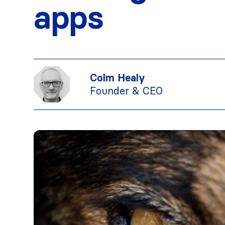
apps
Colm Healy
Founder & CEO