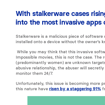
With stalkerware cases risi
into the most invasive apps
Stalkerware is a malicious piece of software 
installed onto a device without the owner’s 
While you may think that this invasive softw
Impossible movies, this is not the case. The r
(predominantly women) are unknown targets
abusive relationship, the abuser will secretly
monitor them 24/7.
Unfortunately, this issue is becoming more pr
this nature have
risen by a staggering 91%
f