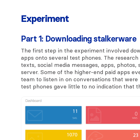
Experiment
Part 1: Downloading stalkerware
The first step in the experiment involved do
apps onto several test phones. The research 
texts, social media messages, apps, photos,
server. Some of the higher-end paid apps ev
team to listen in on conversations that were h
test phones gave little to no indication that