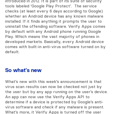
introduced in 2012. It is part of its suite of security
tools labeled ‘Google Play Protect’. The service
checks (at least every 6 days according to Google)
whether an Android device has any known malware
installed. If it finds anything it prompts the user to
uninstall the offending software. Verify Apps comes
by default with any Android phone running Google
Play. Which means the vast majority of phones in
developed markets. Basically, every Android device
comes with built-in anti-virus software turned on by
default.
So what’s new
What’s new with this week’s announcement is that
virus scan results can now be checked not just by
the user but by any app running on the user’s device.
An app can now use the Verify Apps API to
determine if a device is protected by Google’s anti-
virus software and check if any malware is present.
What’s more, it Verify Apps is turned off the user