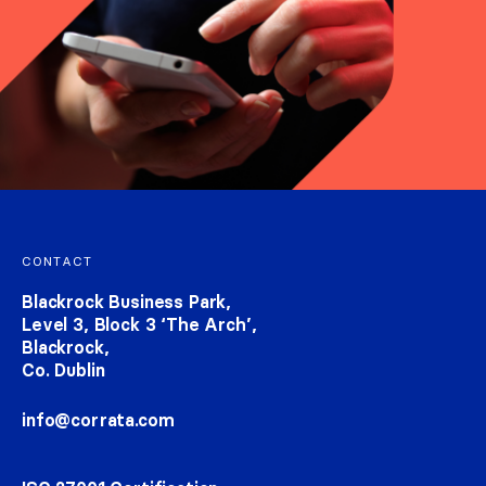
Footer navigation
CONTACT
Blackrock Business Park,
Level 3, Block 3 ‘The Arch’,
Blackrock,
Co. Dublin
info@corrata.com