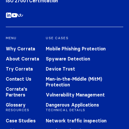
ISO 27001 Certification
MENU
USE CASES
Why Corrata
Mobile Phishing Protection
About Corrata
Spyware Detection
Try Corrata
Device Trust
Contact Us
Man-in-the-Middle (MitM)
Protection
Corrata's
Partners
Vulnerability Management
Glossary
Dangerous Applications
RESOURCES
TECHNICAL DETAILS
Case Studies
Network traffic inspection