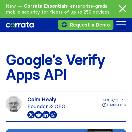
New —
Corrata Essentials
: enterprise-grade
mobile security for fleets of up to 250 devices.
Request a Demo
Google’s Verify
Apps API
Colm Healy
19/09/2017
4 MINUTES
Founder & CEO