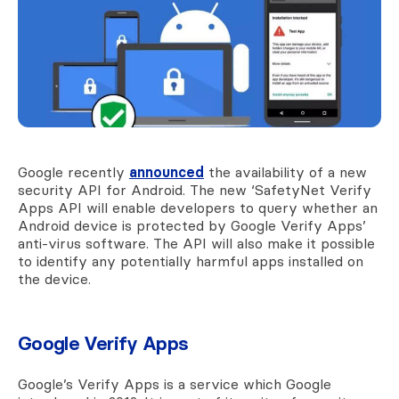
Google recently
announced
the availability of a new
security API for Android. The new ‘SafetyNet Verify
Apps API will enable developers to query whether an
Android device is protected by Google Verify Apps’
anti-virus software. The API will also make it possible
to identify any potentially harmful apps installed on
the device.
Google Verify Apps
Google’s Verify Apps is a service which Google