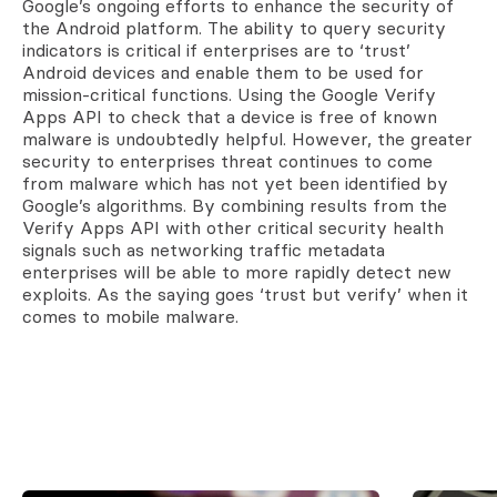
Google’s ongoing efforts to enhance the security of
the Android platform. The ability to query security
indicators is critical if enterprises are to ‘trust’
Android devices and enable them to be used for
mission-critical functions. Using the Google Verify
Apps API to check that a device is free of known
malware is undoubtedly helpful. However, the greater
security to enterprises threat continues to come
from malware which has not yet been identified by
Google’s algorithms. By combining results from the
Verify Apps API with other critical security health
signals such as networking traffic metadata
enterprises will be able to more rapidly detect new
exploits. As the saying goes ‘trust but verify’ when it
comes to mobile malware.