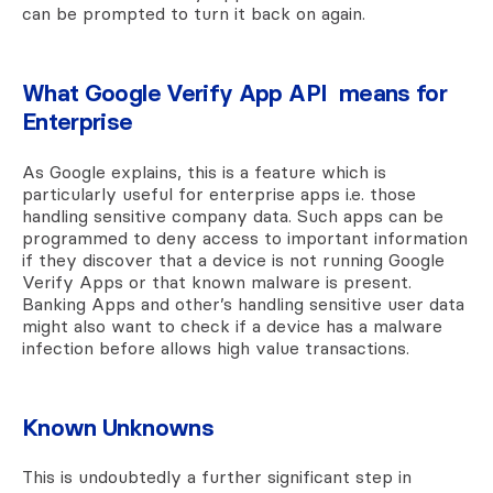
can be prompted to turn it back on again.
What Google Verify App API means for
Enterprise
As Google explains, this is a feature which is
particularly useful for enterprise apps i.e. those
handling sensitive company data. Such apps can be
programmed to deny access to important information
if they discover that a device is not running Google
Verify Apps or that known malware is present.
Banking Apps and other’s handling sensitive user data
might also want to check if a device has a malware
infection before allows high value transactions.
Known Unknowns
This is undoubtedly a further significant step in