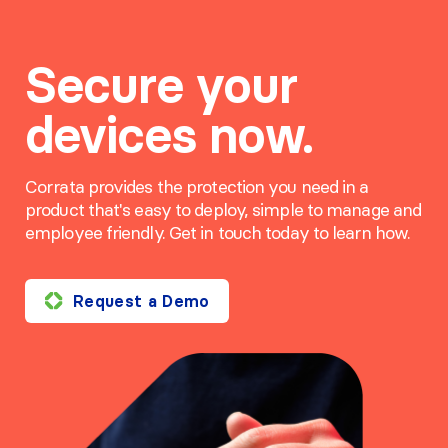
Secure your
devices now.
Corrata provides the protection you need in a
product that's easy to deploy, simple to manage and
employee friendly. Get in touch today to learn how.
Request a Demo